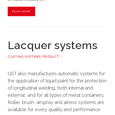
READ MORE
Lacquer systems
COATING SYSTEMS
,
PRODUCT
GST also manufactures automatic systems for
the application of liquid paint for the protection
of longitudinal welding, both internal and
external, and for all types of metal containers.
Roller, brush, airspray and airless systems are
available for every quality and performance