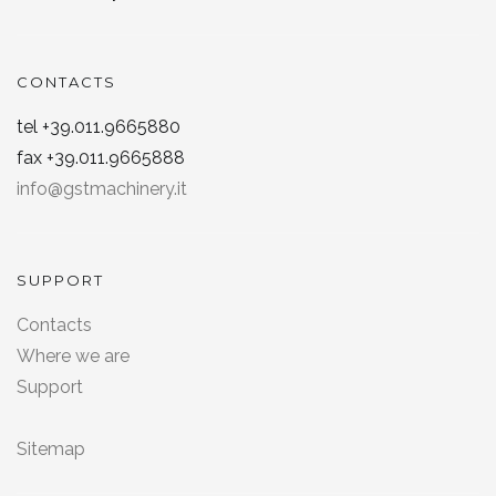
CONTACTS
tel +39.011.9665880
fax +39.011.9665888
info@gstmachinery.it
SUPPORT
Contacts
Where we are
Support
Sitemap