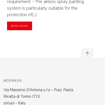
requirement. • The airless spray painting
system is particularly suitable for the
protection of[...]
READ MORE
ADDRESS
Via Massimo D'Antona 1/11 - Fraz. Pasta
Rivalta di Torino (TO)
10040 - Italy