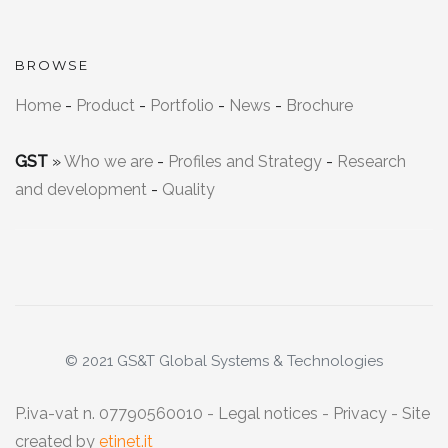
BROWSE
Home
-
Product
-
Portfolio
-
News
-
Brochure
GST
»
Who we are
-
Profiles and Strategy
-
Research
and development
-
Quality
© 2021 GS&T Global Systems & Technologies
P.iva-vat n. 07790560010 -
Legal notices
-
Privacy
- Site
created by
etinet.it