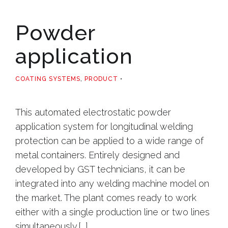
Powder
application
COATING SYSTEMS
,
PRODUCT
This automated electrostatic powder
application system for longitudinal welding
protection can be applied to a wide range of
metal containers. Entirely designed and
developed by GST technicians, it can be
integrated into any welding machine model on
the market. The plant comes ready to work
either with a single production line or two lines
simultaneously.[...]