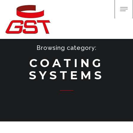
Browsing category:
COATING
SYSTEMS