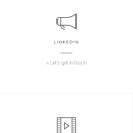
LINKEDIN
> Let's get in touch