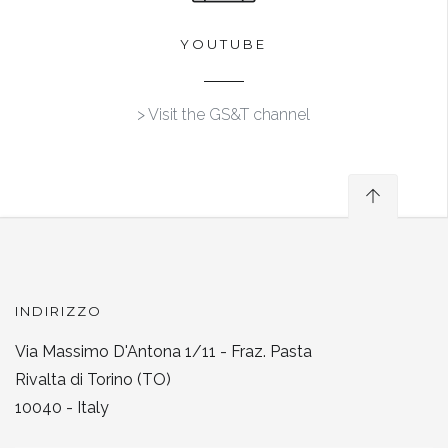
YOUTUBE
> Visit the GS&T channel
INDIRIZZO
Via Massimo D'Antona 1/11 - Fraz. Pasta
Rivalta di Torino (TO)
10040 - Italy