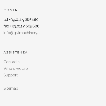
CONTATTI
tel +39.011.9665880
fax +39.011.9665888
info@gstmachinery.it
ASSISTENZA
Contacts
Where we are
Support
Sitemap