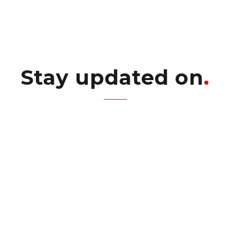
Stay updated on