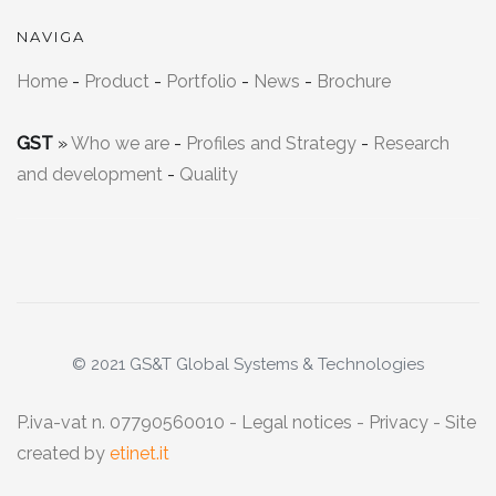
NAVIGA
Home
-
Product
-
Portfolio
-
News
-
Brochure
GST
»
Who we are
-
Profiles and Strategy
-
Research
and development
-
Quality
© 2021 GS&T Global Systems & Technologies
P.iva-vat n. 07790560010 -
Legal notices
-
Privacy
- Site
created by
etinet.it