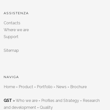
ASSISTENZA
Contacts
Where we are
Support
Sitemap
NAVIGA
Home
-
Product
-
Portfolio
-
News
-
Brochure
GST
»
Who we are
-
Profiles and Strategy
-
Research
and development
-
Quality