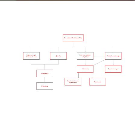
Executive & technical office
Engeenering &
Order management
Quality
Sales & marketing
& logistics
industrialization
Export manager
After sales
Purchasing
Remote assistance
Spare parts
& revisions
Workshop