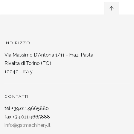
INDIRIZZO
Via Massimo D'Antona 1/11 - Fraz. Pasta
Rivalta di Torino (TO)
10040 - Italy
CONTATTI
tel +39.011.9665880
fax +39.011.9665888
info@gstmachinery.it