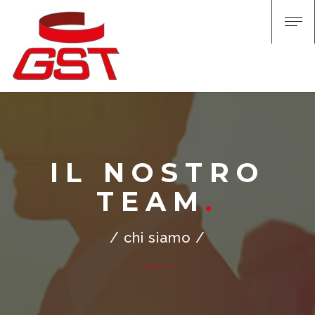
IL NOSTRO
TEAM
/ chi siamo /