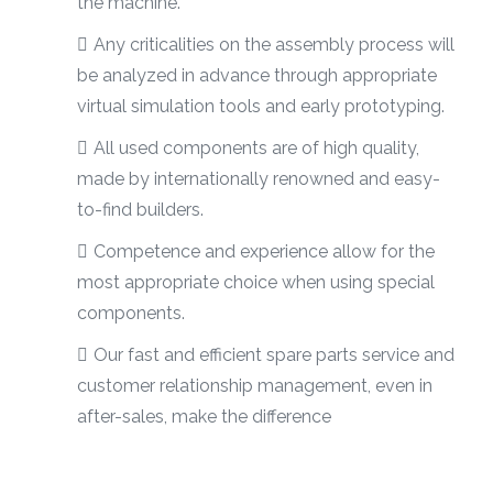
the machine.
Any criticalities on the assembly process will
be analyzed in advance through appropriate
virtual simulation tools and early prototyping.
All used components are of high quality,
made by internationally renowned and easy-
to-find builders.
Competence and experience allow for the
most appropriate choice when using special
components.
Our fast and efficient spare parts service and
customer relationship management, even in
after-sales, make the difference