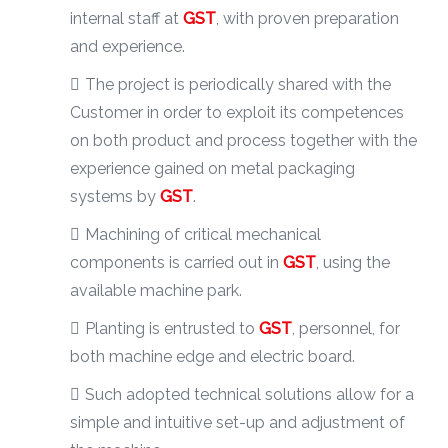
internal staff at
GST
, with proven preparation
and experience.
The project is periodically shared with the
Customer in order to exploit its competences
on both product and process together with the
experience gained on metal packaging
systems by
GST
.
Machining of critical mechanical
components is carried out in
GST
, using the
available machine park.
Planting is entrusted to
GST
, personnel, for
both machine edge and electric board.
Such adopted technical solutions allow for a
simple and intuitive set-up and adjustment of