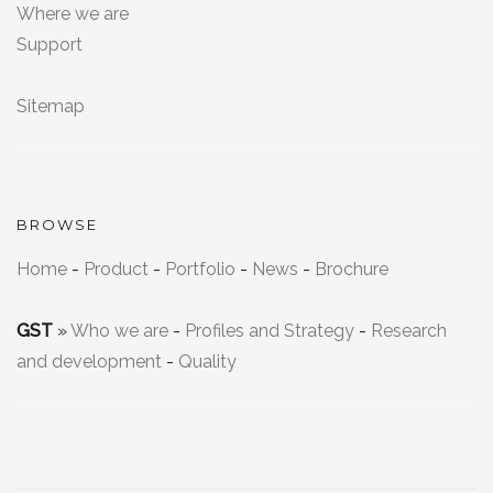
Where we are
Support
Sitemap
BROWSE
Home
-
Product
-
Portfolio
-
News
-
Brochure
GST
»
Who we are
-
Profiles and Strategy
-
Research
and development
-
Quality