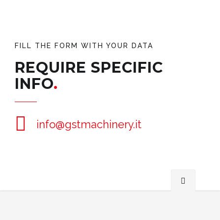
FILL THE FORM WITH YOUR DATA
REQUIRE SPECIFIC
INFO
info@gstmachinery.it