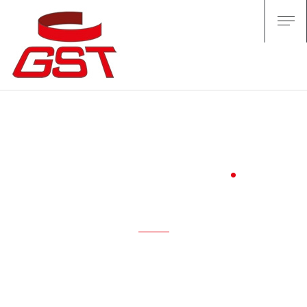
QUALITY
/ who we are /