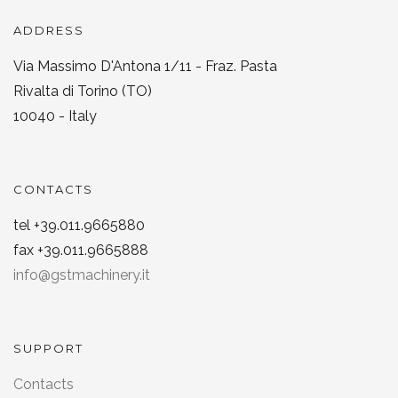
ADDRESS
Via Massimo D'Antona 1/11 - Fraz. Pasta
Rivalta di Torino (TO)
10040 - Italy
CONTACTS
tel +39.011.9665880
fax +39.011.9665888
info@gstmachinery.it
SUPPORT
Contacts