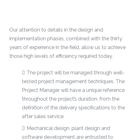
Our attention to details in the design and
implementation phases, combined with the thirty
years of experience in the field, allow us to achieve
those high levels of efficiency required today.
The project will be managed through well-
tested project management techniques. The
Project Manager will have a unique reference
throughout the project’s duration, from the
definition of the delivery specifications to the
after sales service.
Mechanical design, plant design and
software development are entrusted to