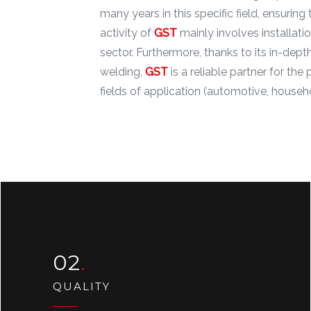
many years in this specific field, ensuri
activity of
GST
mainly involves installati
sector. Furthermore, thanks to its in-de
welding,
GST
is a reliable partner for th
fields of application (automotive, househo
02
QUALITY