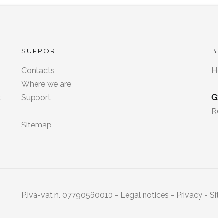
SUPPORT
B
Contacts
H
8
Where we are
t
Support
G
R
Sitemap
P.iva-vat n. 07790560010 -
Legal notices
-
Privacy
- Si