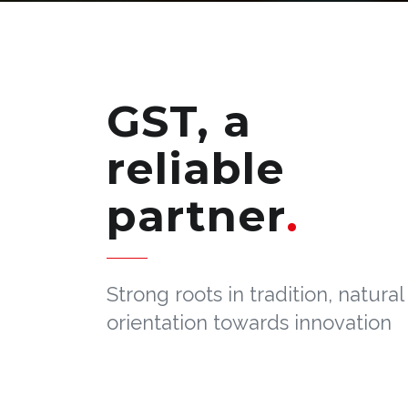
GST, a
reliable
partner
Strong roots in tradition, natural
orientation towards innovation