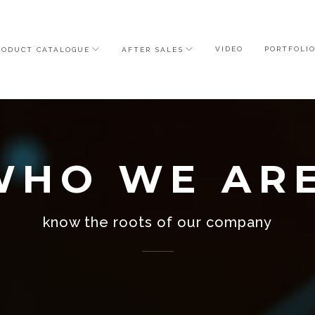
VIDEO
PORTFOLI
RODUCT CATALOGUE
AFTER SALES
WHO WE AR
know the roots of our company