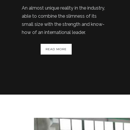
An almost unique reality in the industry,
able to combine the slimness of its
small size with the strength and know-
how of an international leader.
READ MORE