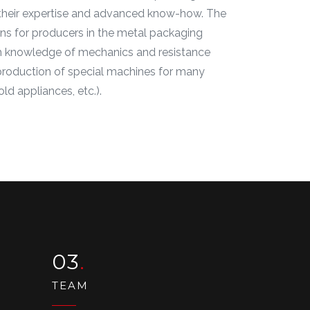
ng their expertise and advanced know-how. The
ons for producers in the metal packaging
pth knowledge of mechanics and resistance
e production of special machines for many
ld appliances, etc.).
03
TEAM