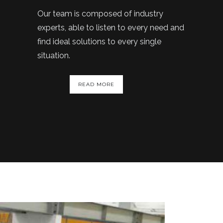
Our team is composed of industry
experts, able to listen to every need and
find ideal solutions to every single
situation.
READ MORE