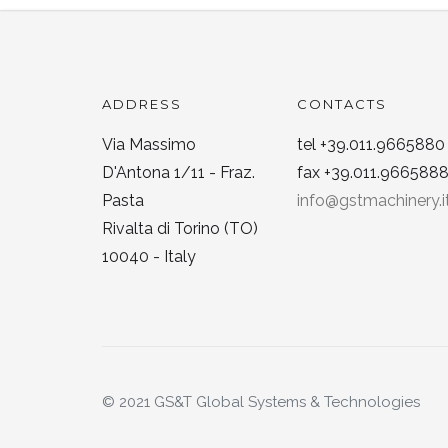
ADDRESS
CONTACTS
Via Massimo
tel +39.011.9665880
D'Antona 1/11 - Fraz.
fax +39.011.966588
Pasta
info@gstmachinery.i
Rivalta di Torino (TO)
10040 - Italy
© 2021 GS&T Global Systems & Technologies