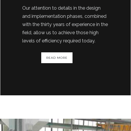
Our attention to details in the design
and implementation phases, combined
with the thirty years of experience in the
field, allow us to achieve those high
levels of efficiency required today.
READ MORE