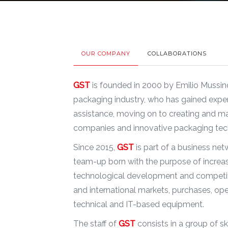
OUR COMPANY
COLLABORATIONS
GST
is founded in 2000 by Emilio Mussino
packaging industry, who has gained expe
assistance, moving on to creating and 
companies and innovative packaging tec
Since 2015,
GST
is part of a business ne
team-up born with the purpose of increa
technological development and competiti
and international markets, purchases, ope
technical and IT-based equipment.
The staff of
GST
consists in a group of s