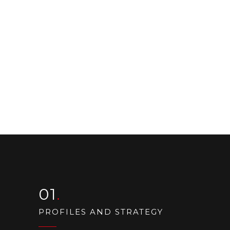
01
PROFILES AND STRATEGY