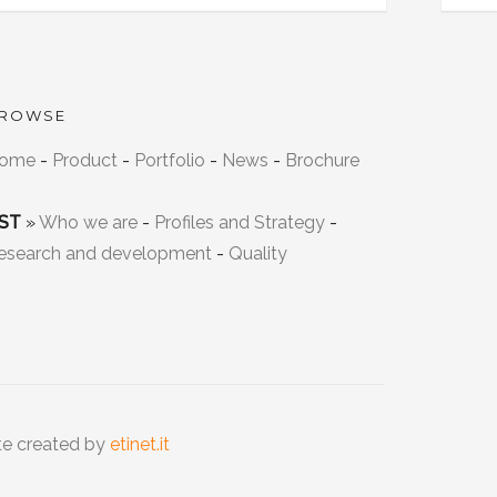
ROWSE
ome
-
Product
-
Portfolio
-
News
-
Brochure
ST
»
Who we are
-
Profiles and Strategy
-
esearch and development
-
Quality
te created by
etinet.it