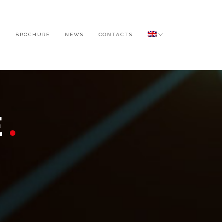
O
BROCHURE
NEWS
CONTACTS
E