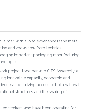
, a man with a long experience in the metal
rtise and know-how from technical
managing important packaging manufacturing
hnologies.
twork project together with OTS Assembly, a
sing innovative capacity, economic and
veness, optimizing access to both national
rational structures and the sharing of
killed workers who have been operating for