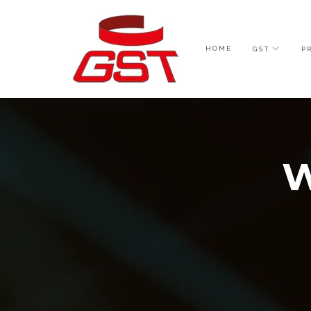
HOME
GST
P