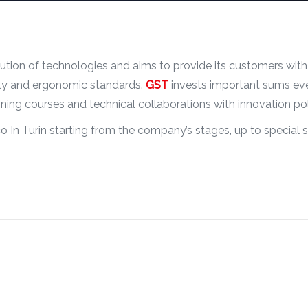
tion of technologies and aims to provide its customers with
lity and ergonomic standards.
GST
invests important sums eve
ining courses and technical collaborations with innovation po
o In Turin starting from the company’s stages, up to special s