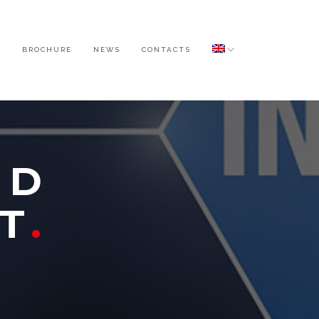
O
BROCHURE
NEWS
CONTACTS
ND
T