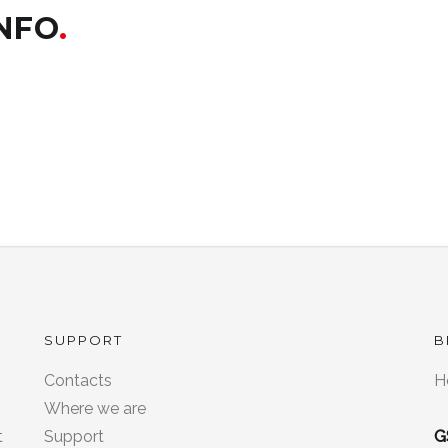
INFO
SUPPORT
B
Contacts
H
8
Where we are
t
Support
G