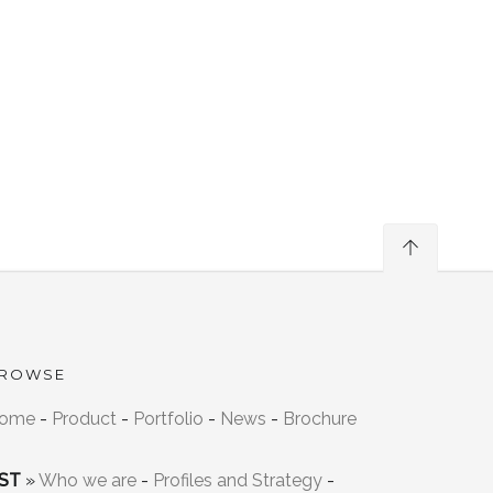
ROWSE
ome
-
Product
-
Portfolio
-
News
-
Brochure
ST
»
Who we are
-
Profiles and Strategy
-