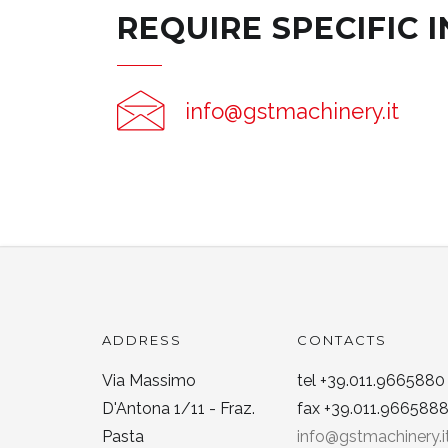
REQUIRE SPECIFIC 
info@gstmachinery.it
ADDRESS
CONTACTS
Via Massimo
tel +39.011.9665880
D'Antona 1/11 - Fraz.
fax +39.011.966588
Pasta
info@gstmachinery.i