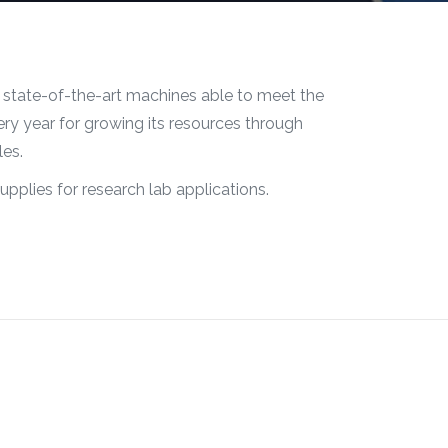
 state-of-the-art machines able to meet the
ry year for growing its resources through
les.
upplies for research lab applications.