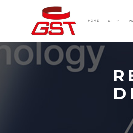
HOME
GST
P
R
D