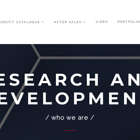
VIDEO
PORTFOLI
RODUCT CATALOGUE
AFTER SALES
ESEARCH A
EVELOPMEN
/ who we are /