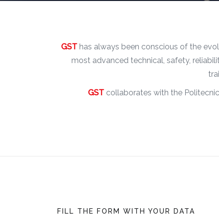
GST
has always been conscious of the evolu
most advanced technical, safety, reliabi
tra
GST
collaborates with the Politecnic
FILL THE FORM WITH YOUR DATA